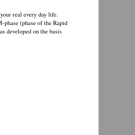
your real every day life.
M-phase (phase of the Rapid
s developed on the basis