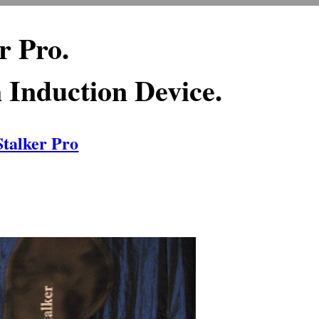
r Pro.
Induction Device.
Stalker Pro