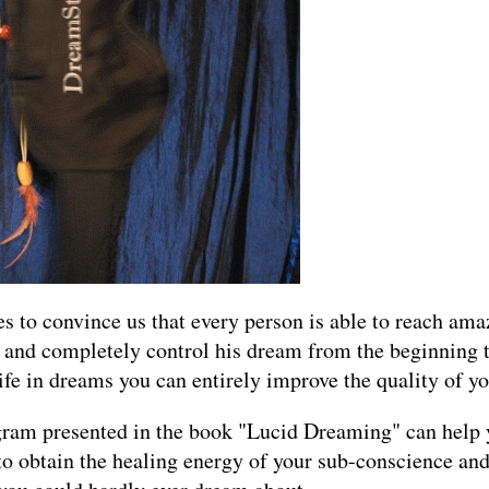
 to convince us that every person is able to reach amazi
 and completely control his dream from the beginning 
fe in dreams you can entirely improve the quality of you
gram presented in the book "Lucid Dreaming" can help
 to obtain the healing energy of your sub-conscience and