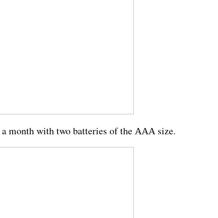
 a month with two batteries of the ААА size.