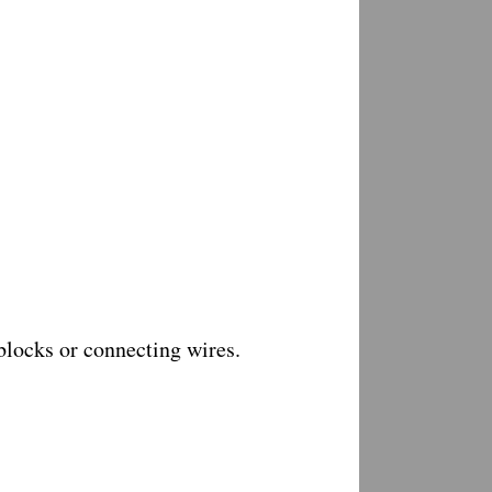
 blocks or connecting wires.