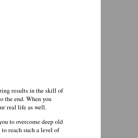
ng results in the skill of
to the end. When you
r real life as well.
 you to overcome deep old
 to reach such a level of