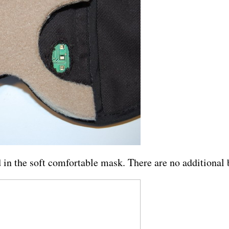
ed in the soft comfortable mask. There are no additional