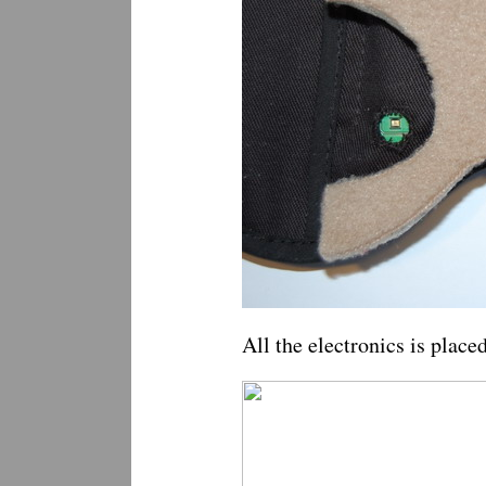
All the electronics is plac