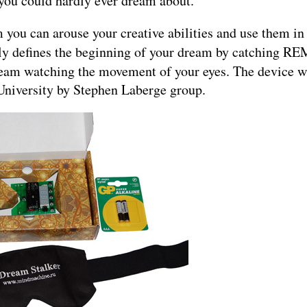
 you could hardly ever dream about.
you can arouse your creative abilities and use them in 
ly defines the beginning of your dream by catching RE
am watching the movement of your eyes. The device wa
d University by Stephen Laberge group.