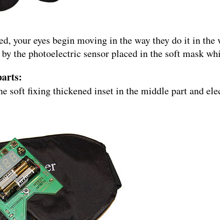
, your eyes begin moving in the way they do it in the
y the photoelectric sensor placed in the soft mask whic
parts:
he soft fixing thickened inset in the middle part and ele