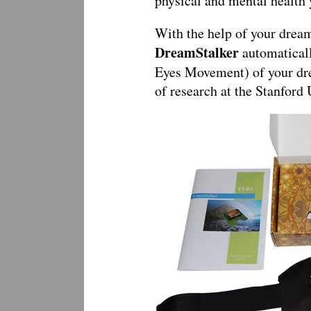
physical and mental health
With the help of your dream 
DreamStalker
automatical
Eyes Movement) of your dre
of research at the Stanfor