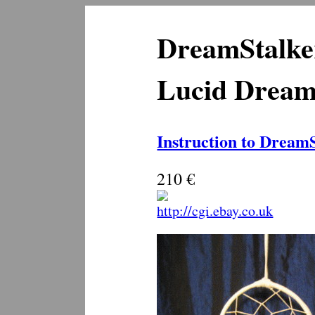
DreamStalke
Lucid Dream 
Instruction to Dream
210 €
http://cgi.ebay.co.uk