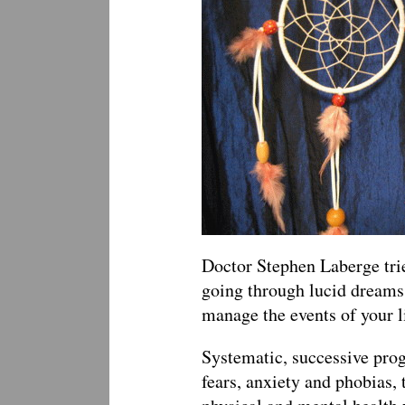
Doctor Stephen Laberge tries
going through lucid dreams
manage the events of your li
Systematic, successive pro
fears, anxiety and phobias,