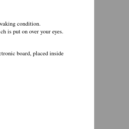
 waking condition.
h is put on over your eyes.
ctronic board, placed inside