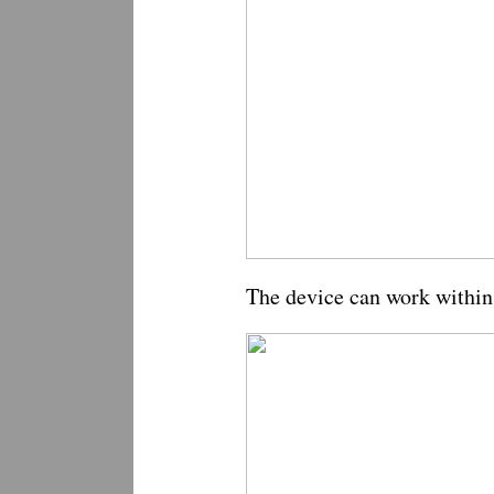
The device can work within