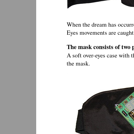
When the dream has occurred
Eyes movements are caught b
The mask consists of two 
A soft over-eyes case with t
the mask.